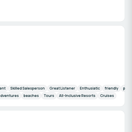
ent
Skilled Salesperson
Great Listener
Enthusiatic
friendly
pati
dventures
beaches
Tours
All-Inclusive Resorts
Cruises