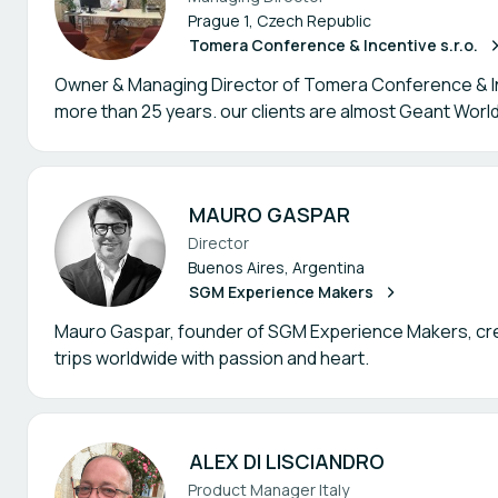
Prague 1, Czech Republic
Tomera Conference & Incentive s.r.o.
Owner & Managing Director of Tomera Conference & Inc
more than 25 years. our clients are almost Geant Worl
MAURO GASPAR
Director
Buenos Aires, Argentina
SGM Experience Makers
Mauro Gaspar, founder of SGM Experience Makers, cre
trips worldwide with passion and heart.
ALEX DI LISCIANDRO
Product Manager Italy