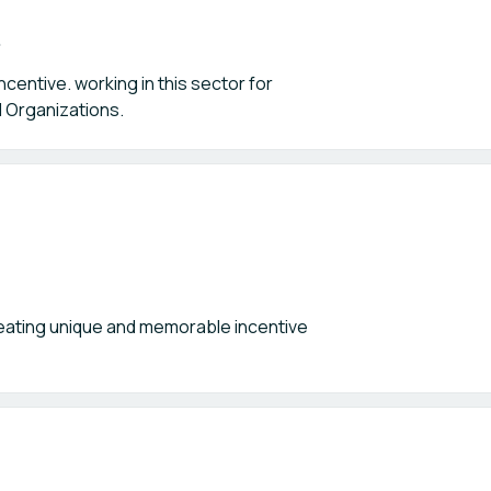
entive. working in this sector for
d Organizations.
ating unique and memorable incentive