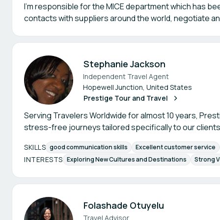
I'm responsible for the MICE department which has been
contacts with suppliers around the world, negotiate a
Stephanie Jackson
Independent Travel Agent
Hopewell Junction, United States
Prestige Tour and Travel
Serving Travelers Worldwide for almost 10 years, Prest
stress-free journeys tailored specifically to our clients
SKILLS
good communication skills
Excellent customer service
INTERESTS
Exploring New Cultures and Destinations
Strong V
Folashade Otuyelu
Travel Advisor