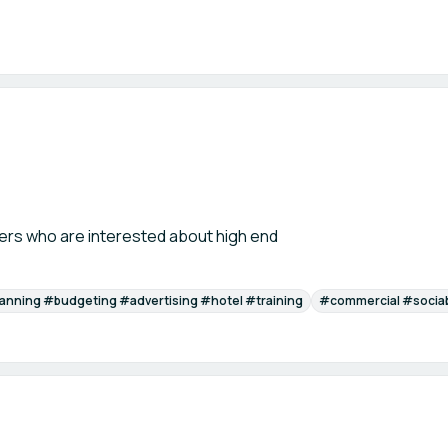
ers who are interested about high end
anning #budgeting #advertising #hotel #training
#commercial #socia