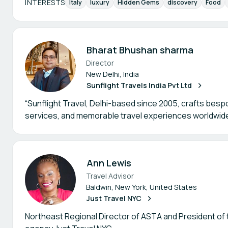
INTERESTS
Italy
luxury
Hidden Gems
discovery
Food
Bharat Bhushan sharma
Director
New Delhi, India
Sunflight Travels India Pvt Ltd
“Sunflight Travel, Delhi-based since 2005, crafts besp
services, and memorable travel experiences worldwide
Ann Lewis
Travel Advisor
Baldwin, New York, United States
Just Travel NYC
Northeast Regional Director of ASTA and President of t