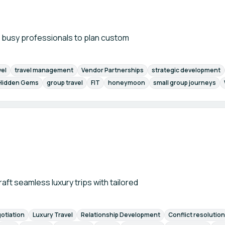
h busy professionals to plan custom
vel
travel management
Vendor Partnerships
strategic development
Hidden Gems
group travel
FIT
honeymoon
small group journeys
raft seamless luxury trips with tailored
otiation
Luxury Travel
Relationship Development
Conflict resolution