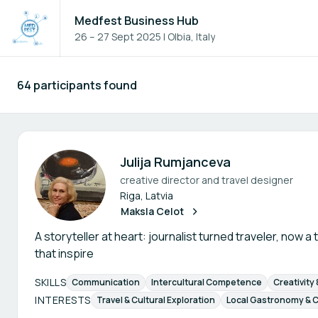
Medfest Business Hub
26 – 27 Sept 2025
|
Olbia, Italy
64 participants found
Participants - All
Julija Rumjanceva
creative director and travel designer
Riga, Latvia
Maksla Celot
A storyteller at heart: journalist turned traveler, now a
that inspire
SKILLS
Communication
Intercultural Competence
Creativity
INTERESTS
Travel & Cultural Exploration
Local Gastronomy & C