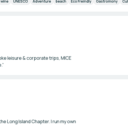
wine
UNESCO
Adventure
beach
Eco Freindly
Gastromony
Cul
oke leisure & corporate trips, MICE
.”
he Long Island Chapter. I run my own