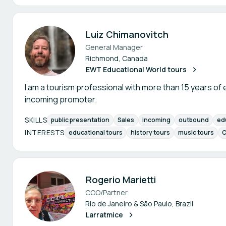
Luiz Chimanovitch
General Manager
Richmond, Canada
EWT Educational World tours
I am a tourism professional with more than 15 years o
incoming promoter.
SKILLS
public presentation
Sales
incoming
outbound
ed
INTERESTS
educational tours
history tours
music tours
C
Rogerio Marietti
COO/Partner
Rio de Janeiro & São Paulo, Brazil
Larratmice