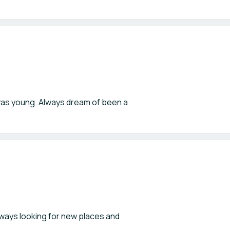
I was young. Always dream of been a
always looking for new places and