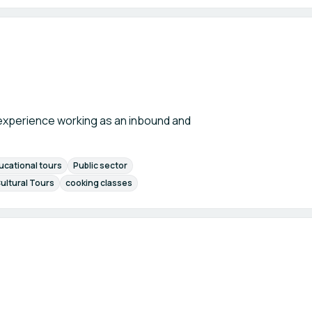
f experience working as an inbound and
ucational tours
Public sector
ultural Tours
cooking classes