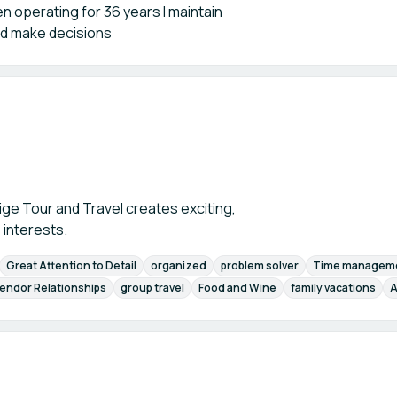
 operating for 36 years I maintain
nd make decisions
ige Tour and Travel creates exciting,
 interests.
Great Attention to Detail
organized
problem solver
Time managem
endor Relationships
group travel
Food and Wine
family vacations
A