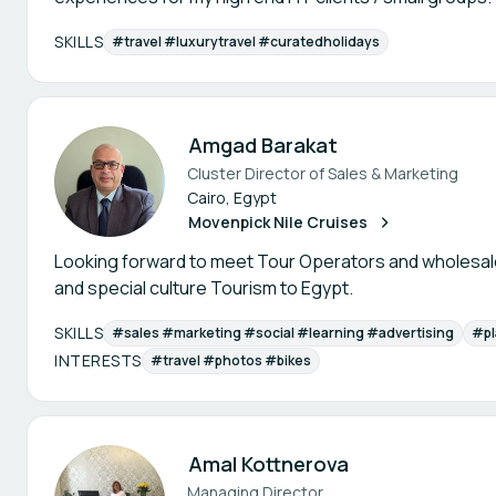
SKILLS
#travel #luxurytravel #curatedholidays
Amgad Barakat
Cluster Director of Sales & Marketing
Cairo, Egypt
Movenpick Nile Cruises
Looking forward to meet Tour Operators and wholesal
and special culture Tourism to Egypt.
SKILLS
#sales #marketing #social #learning #advertising
#pl
INTERESTS
#travel #photos #bikes
Amal Kottnerova
Managing Director