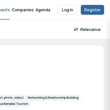
pants
Companies
Agenda
Log in
Register
Relevance
 result
t, photo, video)
Networking & Relationship Building
ustainable Tourism