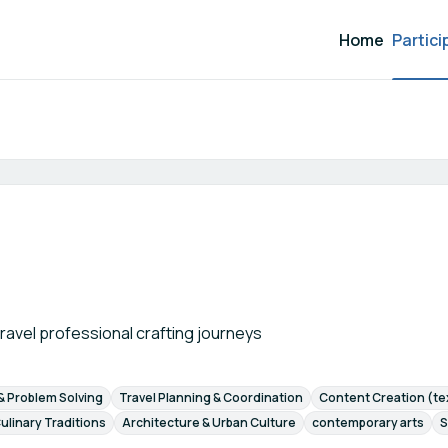
Home
Partici
Participant search
 travel professional crafting journeys
 & Problem Solving
Travel Planning & Coordination
Content Creation (tex
ulinary Traditions
Architecture & Urban Culture
contemporary arts
S