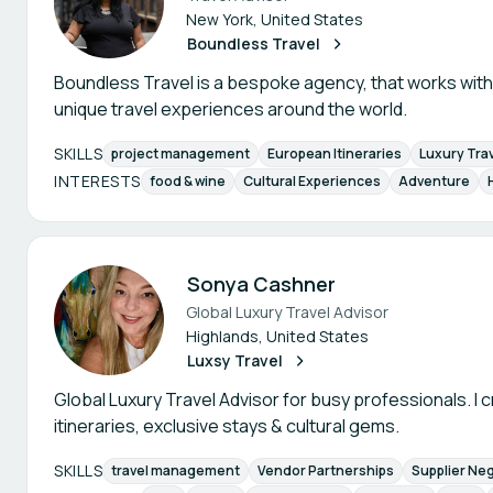
New York, United States
Boundless Travel
Boundless Travel is a bespoke agency, that works wit
unique travel experiences around the world.
SKILLS
project management
European Itineraries
Luxury Tra
INTERESTS
food & wine
Cultural Experiences
Adventure
Sonya Cashner
Global Luxury Travel Advisor
Highlands, United States
Luxsy Travel
Global Luxury Travel Advisor for busy professionals. I c
itineraries, exclusive stays & cultural gems.
SKILLS
travel management
Vendor Partnerships
Supplier Neg