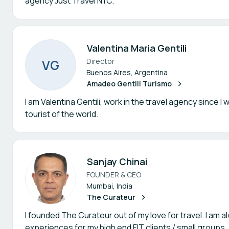
agency Just Travel NYC.
Valentina Maria Gentili
V
G
Director
Buenos Aires, Argentina
Amadeo Gentili Turismo
I am Valentina Gentili, work in the travel agency since 
tourist of the world.
Sanjay Chinai
FOUNDER & CEO
Mumbai, India
The Curateur
I founded The Curateur out of my love for travel. I am 
experiences for my high end FIT clients / small groups.