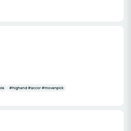
ble
#highend #accor #movenpick