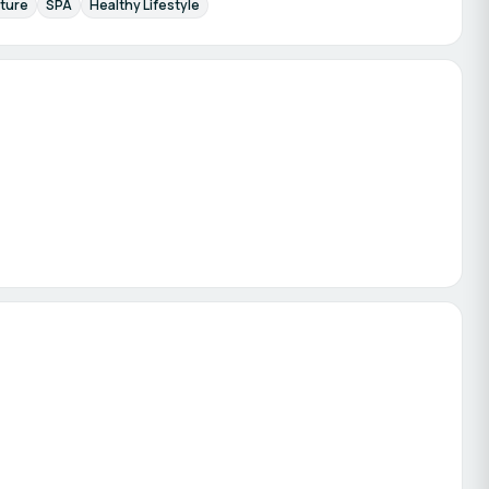
ture
SPA
Healthy Lifestyle