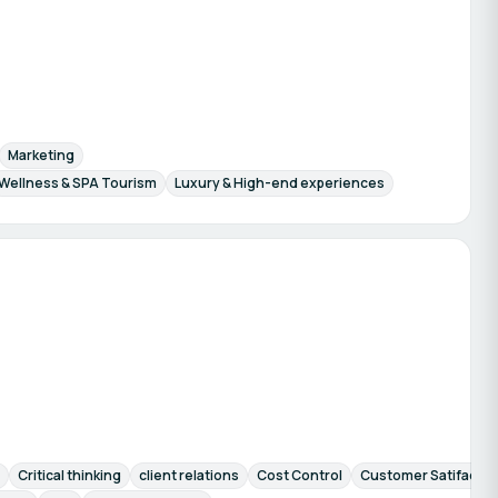
Marketing
Wellness & SPA Tourism
Luxury & High-end experiences
Critical thinking
client relations
Cost Control
Customer Satifactio