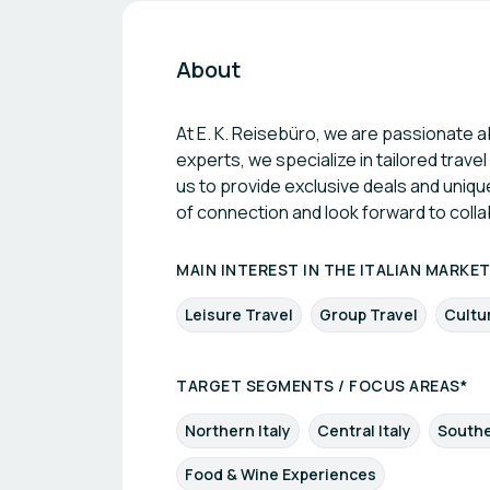
About
At E. K. Reisebüro, we are passionate a
experts, we specialize in tailored trav
us to provide exclusive deals and uniqu
of connection and look forward to colla
MAIN INTEREST IN THE ITALIAN MARKE
Leisure Travel
Group Travel
Cultu
TARGET SEGMENTS / FOCUS AREAS*
Northern Italy
Central Italy
Southe
Food & Wine Experiences