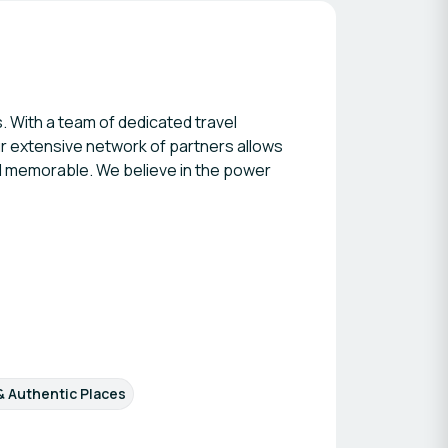
. With a team of dedicated travel
ur extensive network of partners allows
nd memorable. We believe in the power
 & Authentic Places