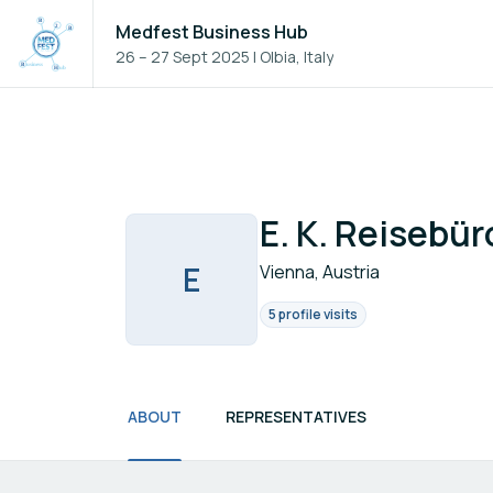
Medfest Business Hub
26 – 27 Sept 2025
|
Olbia, Italy
E. K. Reisebür
E
Vienna, Austria
5 profile visits
ABOUT
REPRESENTATIVES