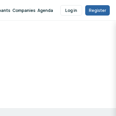
pants
Companies
Agenda
Log in
Register