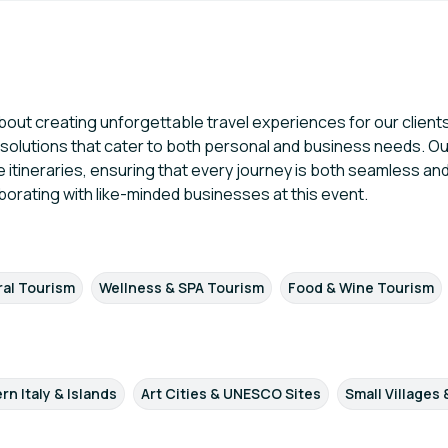
bout creating unforgettable travel experiences for our clients
el solutions that cater to both personal and business needs. O
e itineraries, ensuring that every journey is both seamless a
borating with like-minded businesses at this event.
T
ral Tourism
Wellness & SPA Tourism
Food & Wine Tourism
rn Italy & Islands
Art Cities & UNESCO Sites
Small Villages