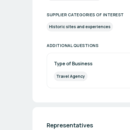
SUPPLIER CATEGORIES OF INTEREST
Historic sites and experiences
ADDITIONAL QUESTIONS
Type of Business
Travel Agency
Representatives