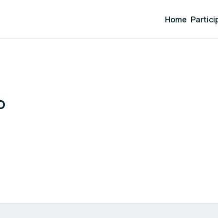
Home
Partici
o