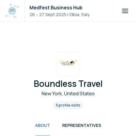
Medfest Business Hub
26 – 27 Sept 2025
|
Olbia, Italy
Boundless Travel
New York, United States
5 profile visits
ABOUT
REPRESENTATIVES