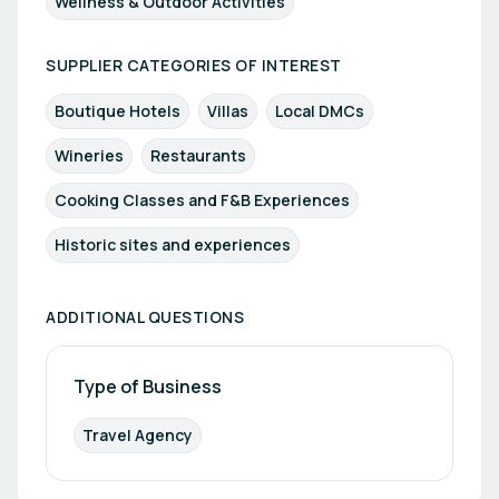
Wellness & Outdoor Activities
SUPPLIER CATEGORIES OF INTEREST
Boutique Hotels
Villas
Local DMCs
Wineries
Restaurants
Cooking Classes and F&B Experiences
Historic sites and experiences
ADDITIONAL QUESTIONS
Type of Business
Travel Agency