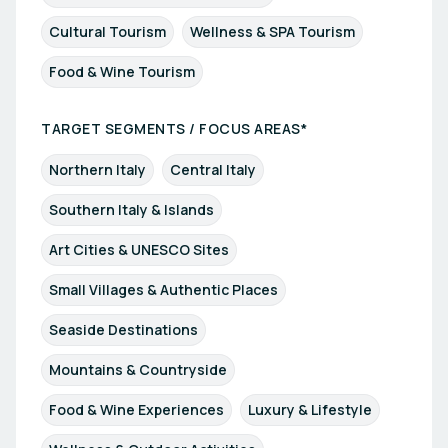
Cultural Tourism
Wellness & SPA Tourism
Food & Wine Tourism
TARGET SEGMENTS / FOCUS AREAS*
Northern Italy
Central Italy
Southern Italy & Islands
Art Cities & UNESCO Sites
Small Villages & Authentic Places
Seaside Destinations
Mountains & Countryside
Food & Wine Experiences
Luxury & Lifestyle