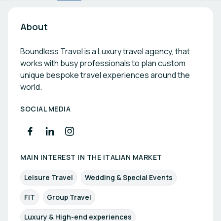
About
Boundless Travel is a Luxury travel agency, that
works with busy professionals to plan custom
unique bespoke travel experiences around the
world.
SOCIAL MEDIA
MAIN INTEREST IN THE ITALIAN MARKET
Leisure Travel
Wedding & Special Events
FIT
Group Travel
Luxury & High-end experiences