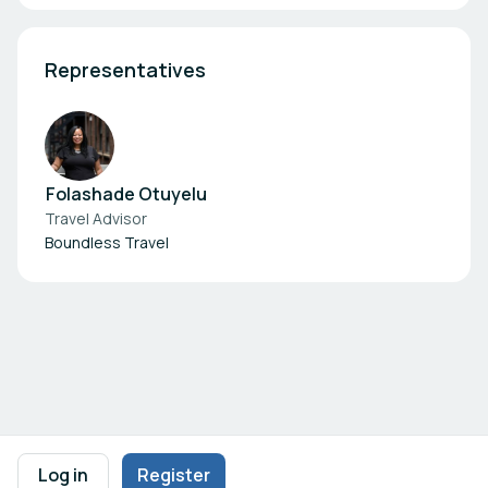
Representatives
Folashade Otuyelu
Travel Advisor
Boundless Travel
Footer navigation
Terms of Use
Privacy Policy
Imprint
Cookie Settings
Log in
Register