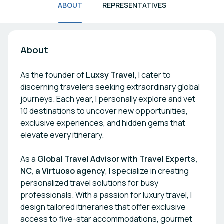
ABOUT
REPRESENTATIVES
About
As the founder of
Luxsy Travel
, I cater to
discerning travelers seeking extraordinary global
journeys. Each year, I personally explore and vet
10 destinations to uncover new opportunities,
exclusive experiences, and hidden gems that
elevate every itinerary.
As a
Global Travel Advisor with Travel Experts,
NC, a Virtuoso agency
, I specialize in creating
personalized travel solutions for busy
professionals. With a passion for luxury travel, I
design tailored itineraries that offer exclusive
access to five-star accommodations, gourmet