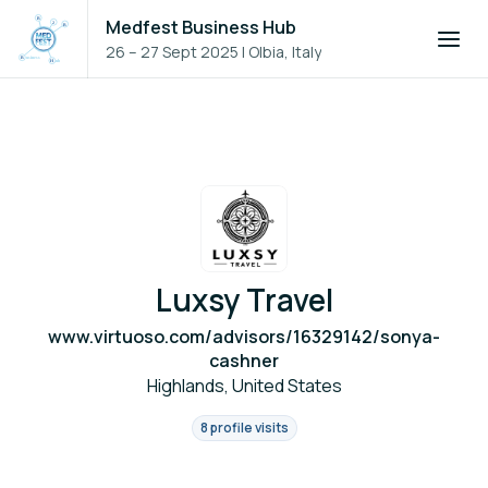
Medfest Business Hub
26 – 27 Sept 2025
|
Olbia, Italy
Luxsy Travel
www.virtuoso.com/advisors/16329142/sonya-
cashner
Highlands, United States
8 profile visits