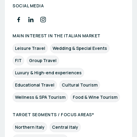
SOCIAL MEDIA
MAIN INTEREST IN THE ITALIAN MARKET
Leisure Travel
Wedding & Special Events
FIT
Group Travel
Luxury & High-end experiences
Educational Travel
Cultural Tourism
Wellness & SPA Tourism
Food & Wine Tourism
TARGET SEGMENTS / FOCUS AREAS*
Northern Italy
Central Italy