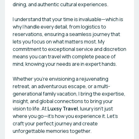
dining, and authentic cultural experiences.
I understand that your time is invaluable—which is
why I handle every detail, from logistics to
reservations, ensuring a seamless journey that
lets you focus on what matters most. My
commitment to exceptional service and discretion
means you can travel with complete peace of
mind, knowing your needs are in expert hands.
Whether you’re envisioning a rejuvenating
retreat, an adventurous escape, or a multi-
generational family vacation, I bring the expertise,
insight, and global connections to bring your
vision to life. At
Luxsy Travel
, luxury isn’t just
where you go—it’s how you experience it. Let’s
craft your perfect journey and create
unforgettable memories together.