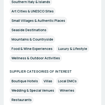
Southern Italy & Islands
Art Cities & UNESCO Sites
Small Villages & Authentic Places
Seaside Destinations
Mountains & Countryside
Food & Wine Experiences
Luxury & Lifestyle
Wellness & Outdoor Activities
SUPPLIER CATEGORIES OF INTEREST
Boutique Hotels
Villas
Local DMCs
Wedding & Special Venues
Wineries
Restaurants