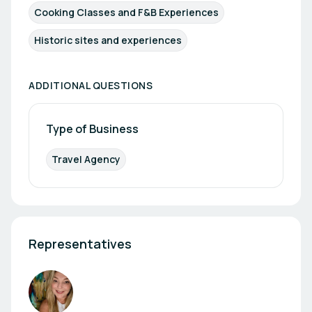
Cooking Classes and F&B Experiences
Historic sites and experiences
ADDITIONAL QUESTIONS
Type of Business
Travel Agency
Representatives