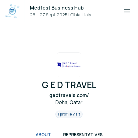
Medfest Business Hub
26 – 27 Sept 2025
|
Olbia, Italy
G E D TRAVEL
gedtravels.com/
Doha, Qatar
1 profile visit
ABOUT
REPRESENTATIVES