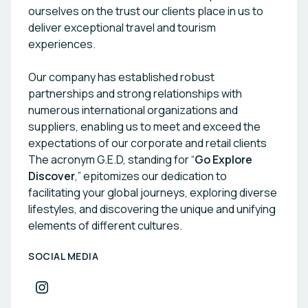
ourselves on the trust our clients place in us to
deliver exceptional travel and tourism
experiences.
Our company has established robust
partnerships and strong relationships with
numerous international organizations and
suppliers, enabling us to meet and exceed the
expectations of our corporate and retail clients
The acronym G.E.D, standing for “
Go Explore
Discover
,” epitomizes our dedication to
facilitating your global journeys, exploring diverse
lifestyles, and discovering the unique and unifying
elements of different cultures.
SOCIAL MEDIA