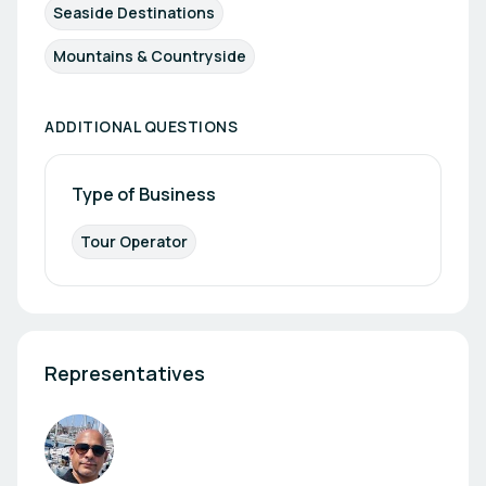
Seaside Destinations
Mountains & Countryside
ADDITIONAL QUESTIONS
Type of Business
Tour Operator
Representatives