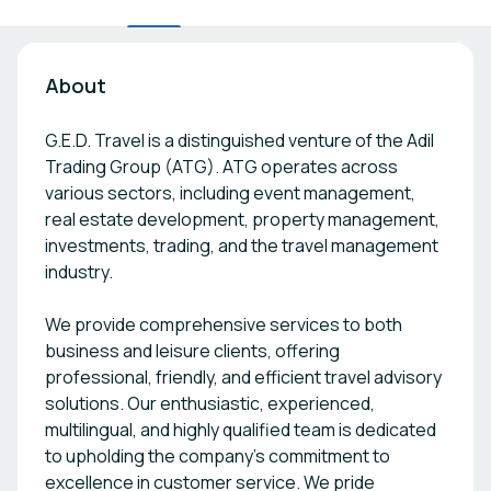
About
G.E.D. Travel is a distinguished venture of the Adil
Trading Group (ATG). ATG operates across
various sectors, including event management,
real estate development, property management,
investments, trading, and the travel management
industry.
We provide comprehensive services to both
business and leisure clients, offering
professional, friendly, and efficient travel advisory
solutions. Our enthusiastic, experienced,
multilingual, and highly qualified team is dedicated
to upholding the company’s commitment to
excellence in customer service. We pride