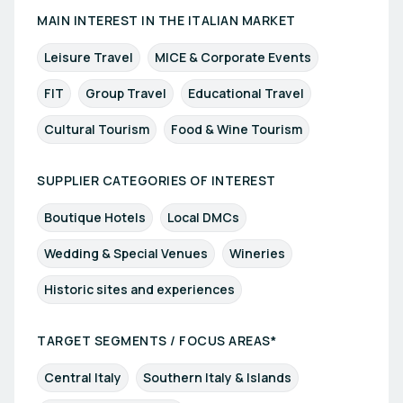
MAIN INTEREST IN THE ITALIAN MARKET
Leisure Travel
MICE & Corporate Events
FIT
Group Travel
Educational Travel
Cultural Tourism
Food & Wine Tourism
SUPPLIER CATEGORIES OF INTEREST
Boutique Hotels
Local DMCs
Wedding & Special Venues
Wineries
Historic sites and experiences
TARGET SEGMENTS / FOCUS AREAS*
Central Italy
Southern Italy & Islands