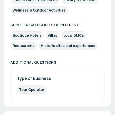
Wellness & Outdoor Activities
SUPPLIER CATEGORIES OF INTEREST
Boutique Hotels
Villas
Local DMCs
Restaurants
Historic sites and experiences
ADDITIONAL QUESTIONS
Type of Business
Tour Operator