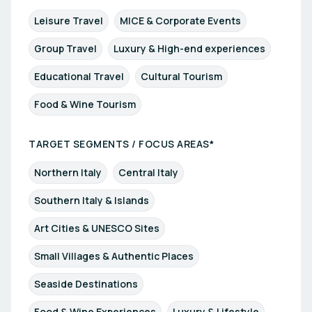
Leisure Travel
MICE & Corporate Events
Group Travel
Luxury & High-end experiences
Educational Travel
Cultural Tourism
Food & Wine Tourism
TARGET SEGMENTS / FOCUS AREAS*
Northern Italy
Central Italy
Southern Italy & Islands
Art Cities & UNESCO Sites
Small Villages & Authentic Places
Seaside Destinations
Food & Wine Experiences
Luxury & Lifestyle