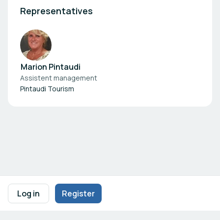
Representatives
Marion Pintaudi
Assistent management
Pintaudi Tourism
Footer navigation
Terms of Use
Privacy Policy
Imprint
Cookie Settings
Log in
Register
Powered by
b2match