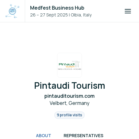
Medfest Business Hub
26 – 27 Sept 2025
|
Olbia, Italy
Pintaudi Tourism
pintauditourism.com
Velbert, Germany
9 profile visits
ABOUT
REPRESENTATIVES