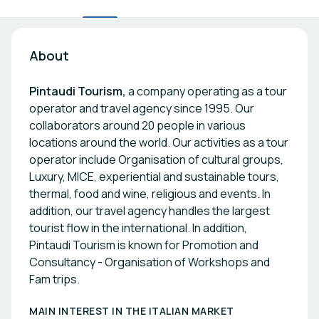
About
Pintaudi Tourism,
a company operating as a tour
operator and travel agency since 1995. Our
collaborators around 20 people in various
locations around the world. Our activities as a tour
operator include Organisation of cultural groups,
Luxury, MICE, experiential and sustainable tours,
thermal, food and wine, religious and events. In
addition, our travel agency handles the largest
tourist flow in the international. In addition,
Pintaudi Tourism is known for Promotion and
Consultancy - Organisation of Workshops and
Fam trips.
MAIN INTEREST IN THE ITALIAN MARKET