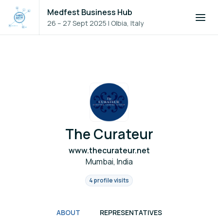
Medfest Business Hub
26 – 27 Sept 2025
|
Olbia, Italy
The Curateur
www.thecurateur.net
Mumbai, India
4 profile visits
ABOUT
REPRESENTATIVES