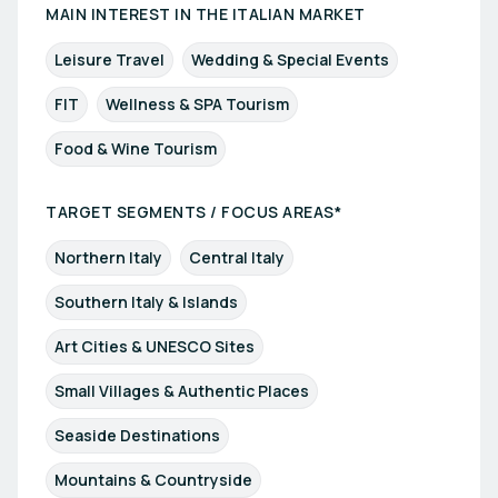
MAIN INTEREST IN THE ITALIAN MARKET
Leisure Travel
Wedding & Special Events
FIT
Wellness & SPA Tourism
Food & Wine Tourism
TARGET SEGMENTS / FOCUS AREAS*
Northern Italy
Central Italy
Southern Italy & Islands
Art Cities & UNESCO Sites
Small Villages & Authentic Places
Seaside Destinations
Mountains & Countryside