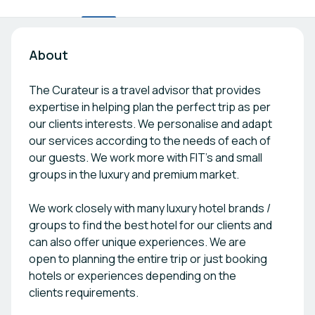
About
The Curateur is a travel advisor that provides
expertise in helping plan the perfect trip as per
our clients interests. We personalise and adapt
our services according to the needs of each of
our guests. We work more with FIT's and small
groups in the luxury and premium market.
We work closely with many luxury hotel brands /
groups to find the best hotel for our clients and
can also offer unique experiences. We are
open to planning the entire trip or just booking
hotels or experiences depending on the
clients requirements.