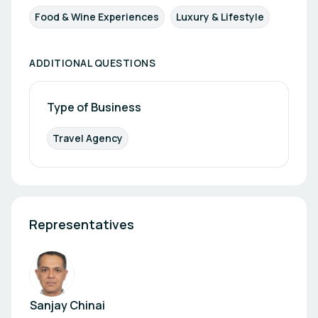
Food & Wine Experiences
Luxury & Lifestyle
ADDITIONAL QUESTIONS
Type of Business
Travel Agency
Representatives
Sanjay Chinai