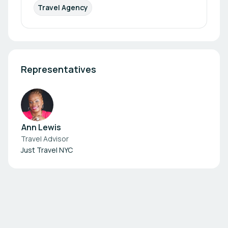
Travel Agency
Representatives
Ann Lewis
Travel Advisor
Just Travel NYC