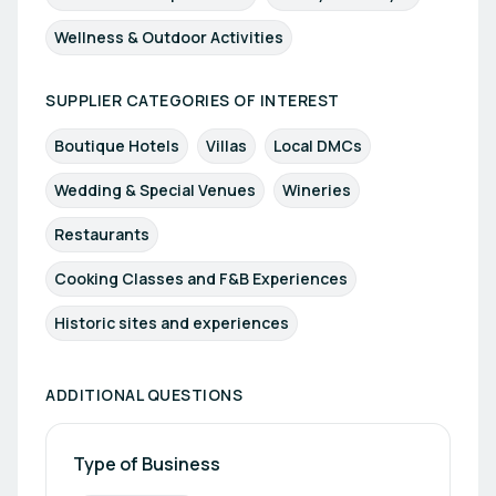
Wellness & Outdoor Activities
SUPPLIER CATEGORIES OF INTEREST
Boutique Hotels
Villas
Local DMCs
Wedding & Special Venues
Wineries
Restaurants
Cooking Classes and F&B Experiences
Historic sites and experiences
ADDITIONAL QUESTIONS
Type of Business