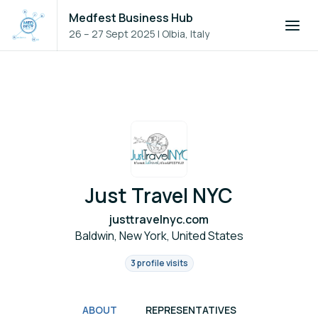
Medfest Business Hub
26 – 27 Sept 2025
|
Olbia, Italy
Just Travel NYC
justtravelnyc.com
Baldwin, New York, United States
3 profile visits
ABOUT
REPRESENTATIVES