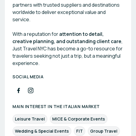
partners with trusted suppliers and destinations
worldwide to deliver exceptional value and
service.
With a reputation for
attention to detail,
creative planning, and outstanding client care
,
Just Travel NYC has become a go-to resource for
travelers seeking not just a trip, but a meaningful
experience.
SOCIAL MEDIA
MAIN INTEREST IN THE ITALIAN MARKET
Leisure Travel
MICE & Corporate Events
Wedding & Special Events
FIT
Group Travel