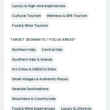
Luxury & High-end experiences
Cultural Tourism
Wellness & SPA Tourism
Food & Wine Tourism
TARGET SEGMENTS / FOCUS AREAS*
Northern Italy
Central Italy
Southern Italy & Islands
Art Cities & UNESCO Sites
Small Villages & Authentic Places
Seaside Destinations
Mountains & Countryside
Food & Wine Experiences
Luxury & Lifestyle