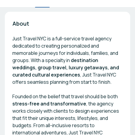
About
Just Travel NYC is a full-service travel agency
dedicated to creating personalized and
memorable journeys for individuals, families, and
groups. With a specialty in
destination
weddings, group travel, luxury getaways, and
curated cultural experiences
, Just Travel NYC
offers seamless planning from start to finish.
Founded on the belief that travel should be both
stress-free and transformative
, the agency
works closely with clients to design experiences
that fit their unique interests, lifestyles, and
budgets. From all-inclusive resorts to
international adventures, Just Travel NYC