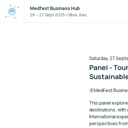
Medfest Business Hub
26 – 27 Sept 2025
|
Olbia, Italy
Saturday, 27 Septe
Panel - Tou
Sustainable
Location:
MedFest Busine
This panel explor
destinations, with
International expe
perspectives fro