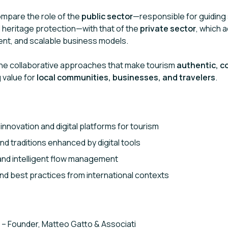
ompare the role of the
public sector
—responsible for guiding 
d heritage protection—with that of the
private sector
, which a
ment, and scalable business models.
line collaborative approaches that make tourism
authentic, c
g value for
local communities, businesses, and travelers
.
innovation and digital platforms for tourism
and traditions enhanced by digital tools
 and intelligent flow management
d best practices from international contexts
– Founder, Matteo Gatto & Associati