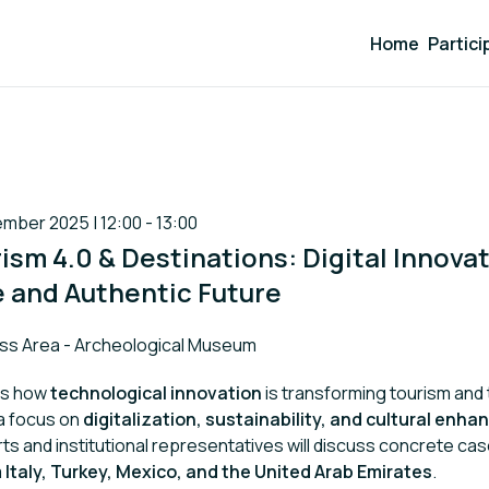
Home
Partici
mber 2025 | 12:00 - 13:00
rism 4.0 & Destinations: Digital Innovat
 and Authentic Future
ss Area - Archeological Museum
es how
technological innovation
is transforming tourism and 
 a focus on
digitalization, sustainability, and cultural enh
rts and institutional representatives will discuss concrete ca
m
Italy, Turkey, Mexico, and the United Arab Emirates
.