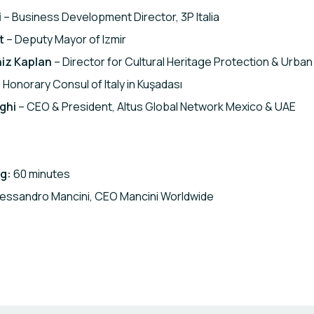
i
– Business Development Director, 3P Italia
t
– Deputy Mayor of Izmir
iz Kaplan
– Director for Cultural Heritage Protection & Urban 
 Honorary Consul of Italy in Kuşadası
ghi
– CEO & President, Altus Global Network Mexico & UAE
g:
60 minutes
essandro Mancini, CEO Mancini Worldwide