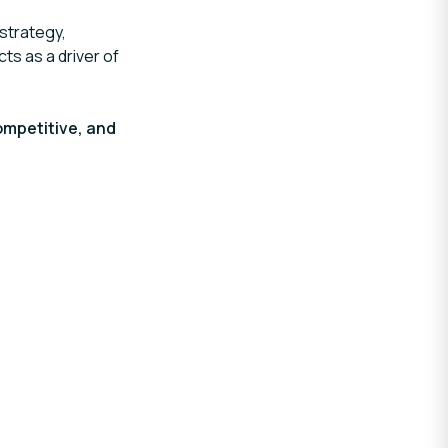
strategy,
cts as a driver of
ompetitive, and