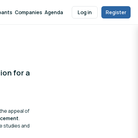
pants
Companies
Agenda
Log in
Register
ion for a
the appeal of
ancement
.
se studies and