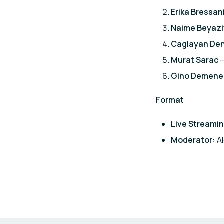
Erika Bressan
Naime Beyazi
Caglayan Den
Murat Sarac
–
Gino Demene
Format
Live Streamin
Moderator:
Al