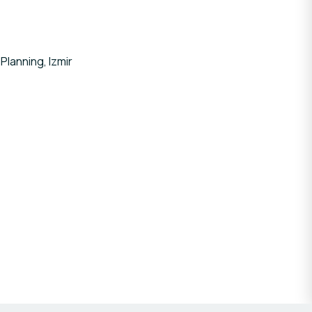
Planning, Izmir