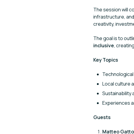
The session will c
infrastructure, an
creativity, invest
The goal is to out
inclusive
, creatin
Key Topics
Technological 
Local culture 
Sustainability
Experiences an
Guests
Matteo Gatto