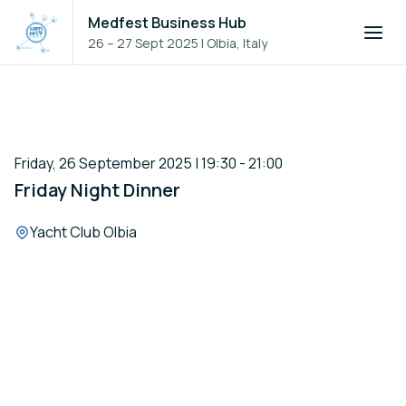
Medfest Business Hub
26 – 27 Sept 2025
|
Olbia, Italy
Friday, 26 September 2025 | 19:30 - 21:00
Friday Night Dinner
Location:
Yacht Club Olbia